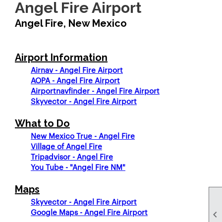
Angel Fire Airport
Angel Fire, New Mexico
Airport Information
Airnav - Angel Fire Airport
AOPA - Angel Fire Airport
Airportnavfinder - Angel Fire Airport
Skyvector - Angel Fire Airport
What to Do
New Mexico True - Angel Fire
Village of Angel Fire
Tripadvisor - Angel Fire
You Tube - "Angel Fire NM"
Maps
Skyvector - Angel Fire Airport
Google Maps - Angel Fire Airport
