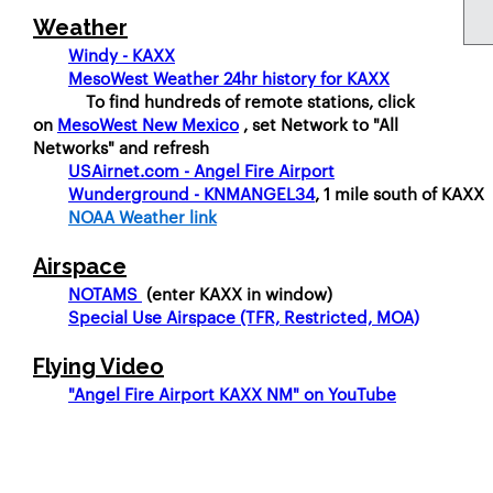
Weather
Windy - KAXX
MesoWest Weather 24hr history for KAXX
To find hundreds of remote stations, click
on
MesoWest New Mexico
, set Network to "All
Networks" and refresh
USAirnet.com - Angel Fire Airport
Wunderground - KNMANGEL34
, 1 mile south of KAXX
NOAA Weather link
Airspace
NOTAMS
(enter KAXX in window)
Special Use Airspace (TFR, Restricted, MOA)
Flying Video
"Angel Fire Airport KAXX NM" on YouTube