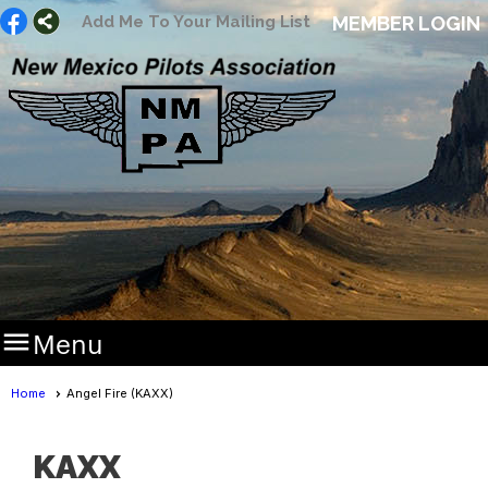
Add Me To Your Mailing List
MEMBER LOGIN

Menu
Home
Angel Fire (KAXX)
KAXX