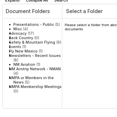
Expand
Collapse All
Search
Document Folders
Select a Folder
Presentations - Public
(5)
Please select a folder from abov
Misc
(4)
documents
Advocacy
(17)
Back Country
(0)
Safety & Mountain Flying
(9)
Events
(1)
Fly New Mexico
(1)
Newsletters - Recent Issues
(8)
NM Aviation
(1)
NM Airstrip Network - NMAN
(4)
NMPA or Members in the
News
(5)
NMPA Membership Meetings
(0)