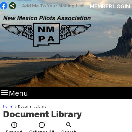
Add Me To Your Mailing List
MEMBER LOGIN

Menu
Home
Document Library
Document Library
add_circle_outline
remove_circle_outline
search