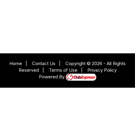
Home
|
Contact Us
|
Copyright © 2026 - All Rights
Reserved
|
Terms of Use
|
Privacy Policy
Powered By